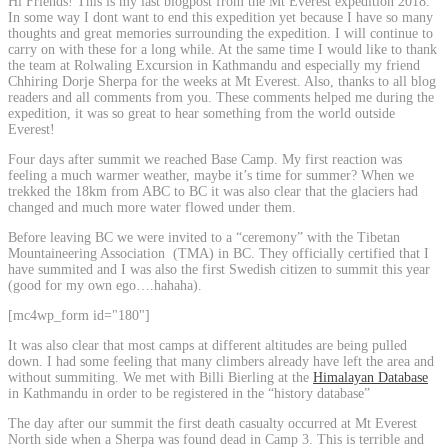
Hi Friends! This is my last blogpost from the Mt Everest expedition 2018.
In some way I dont want to end this expedition yet because I have so many
thoughts and great memories surrounding the expedition. I will continue to
carry on with these for a long while. At the same time I would like to thank
the team at Rolwaling Excursion in Kathmandu and especially my friend
Chhiring Dorje Sherpa for the weeks at Mt Everest. Also, thanks to all blog
readers and all comments from you. These comments helped me during the
expedition, it was so great to hear something from the world outside
Everest!
Four days after summit we reached Base Camp. My first reaction was
feeling a much warmer weather, maybe it’s time for summer? When we
trekked the 18km from ABC to BC it was also clear that the glaciers had
changed and much more water flowed under them.
Before leaving BC we were invited to a “ceremony” with the Tibetan
Mountaineering Association (TMA) in BC. They officially certified that I
have summited and I was also the first Swedish citizen to summit this year
(good for my own ego….hahaha).
[mc4wp_form id="180"]
It was also clear that most camps at different altitudes are being pulled
down. I had some feeling that many climbers already have left the area and
without summiting. We met with Billi Bierling at the
Himalayan Database
in Kathmandu in order to be registered in the “history database”
The day after our summit the first death casualty occurred at Mt Everest
North side when a Sherpa was found dead in Camp 3. This is terrible and