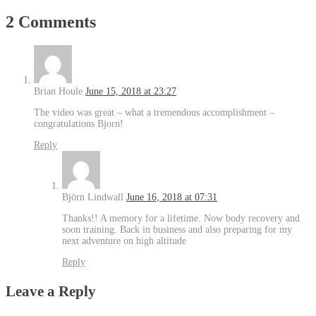
2 Comments
Brian Houle
June 15, 2018 at 23:27
The video was great – what a tremendous accomplishment –
congratulations Bjorn!
Reply
Björn Lindwall
June 16, 2018 at 07:31
Thanks!! A memory for a lifetime. Now body recovery and
soon training. Back in business and also preparing for my
next adventure on high altitude
Reply
Leave a Reply