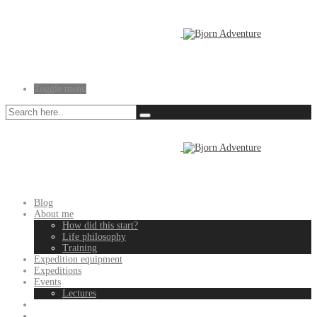
Toggle menu
Blog
About me
How did this start?
Life philosophy
Training
Expedition equipment
Expeditions
Events
Lectures