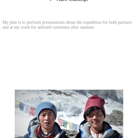
My plan is to perform presentations about the expedition for both partners
and at my work for selected customers after summer.