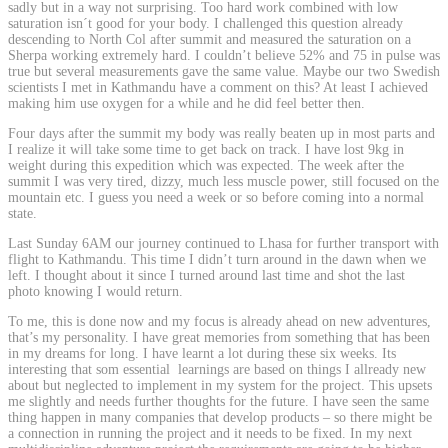
sadly but in a way not surprising. Too hard work combined with low
saturation isn´t good for your body. I challenged this question already
descending to North Col after summit and measured the saturation on a
Sherpa working extremely hard. I couldn’t believe 52% and 75 in pulse was
true but several measurements gave the same value. Maybe our two Swedish
scientists I met in Kathmandu have a comment on this? At least I achieved
making him use oxygen for a while and he did feel better then.
Four days after the summit my body was really beaten up in most parts and
I realize it will take some time to get back on track. I have lost 9kg in
weight during this expedition which was expected. The week after the
summit I was very tired, dizzy, much less muscle power, still focused on the
mountain etc. I guess you need a week or so before coming into a normal
state.
Last Sunday 6AM our journey continued to Lhasa for further transport with
flight to Kathmandu. This time I didn’t turn around in the dawn when we
left. I thought about it since I turned around last time and shot the last
photo knowing I would return.
To me, this is done now and my focus is already ahead on new adventures,
that’s my personality. I have great memories from something that has been
in my dreams for long. I have learnt a lot during these six weeks. Its
interesting that som essential learnings are based on things I allready new
about but neglected to implement in my system for the project. This upsets
me slightly and needs further thoughts for the future. I have seen the same
thing happen in many companies that develop products – so there might be
a connection in running the project and it needs to be fixed. In my next