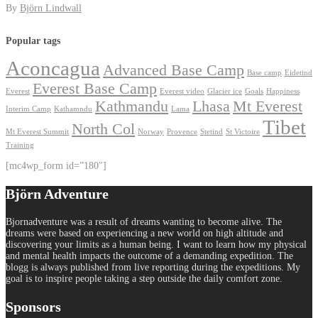
By
Björn Lindwall
Popular tags
Aconcagua
Advanced Base Camp
Base camp
Eidetind
Everest Base Camp
Everest
Everest video
Glacier ice
Goals
Happiness
Kathmandu
Lhasa
Mt Everest
Interim Camp
Kathamndu
Lama
Tibet
North Col
Mt Everest Summit
Norway
Provence
Stetind
St Victoire
Training
[mc4wp_form id=”180″]
Björn Adventure
Bjornadventure was a result of dreams wanting to become alive. The
dreams were based on experiencing a new world on high altitude and
discovering your limits as a human being. I want to learn how my physical
and mental health impacts the outcome of a demanding expedition. The
blogg is always published from live reporting during the expeditions. My
goal is to inspire people taking a step outside the daily comfort zone.
Sponsors