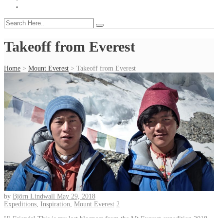
Takeoff from Everest
Home
>
Mount Everest
>
Takeoff from Everest
by
Björn Lindwall
May 29, 2018
Expeditions
,
Inspiration
,
Mount Everest
2