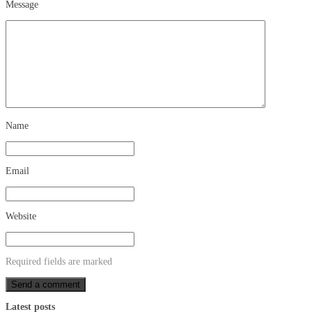
Message
Name
Email
Website
Required fields are marked
Latest posts