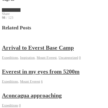
Everest video
Share
98
/ 123
Related Posts
Arrival to Everst Base Camp
Expeditions
,
Inspiration
,
Mount Everest
,
Uncategorized
0
Everest in my eyes from 5200m
Expeditions
,
Mount Everest
6
Aconcagua approaching
Expeditions
0