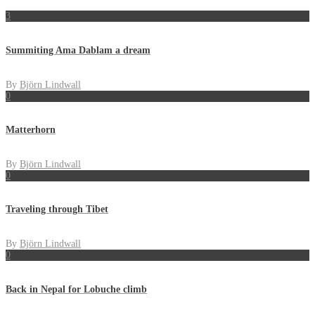
3
Summiting Ama Dablam a dream
By
Björn Lindwall
0
Matterhorn
By
Björn Lindwall
0
Traveling through Tibet
By
Björn Lindwall
0
Back in Nepal for Lobuche climb