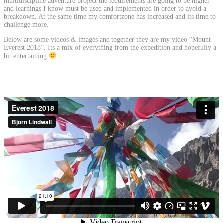
multidiscipline adventure project the requirements are going to be higher
and learnings I know must be used and implemented in order to avoid a
breakdown. At the same time my comfortzone has increased and its time to
challenge more.
Below are some videos & images and together they are my video “Mount
Everest 2018”. Its a mix of everything from the expedition and hopefully a
bit entertaining