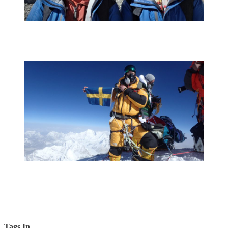
Tags In