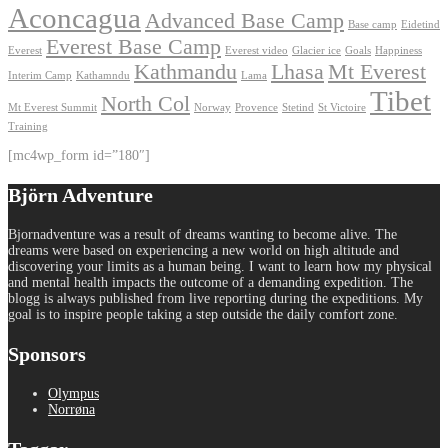
Aconcagua
Advanced Base Camp
Base camp
Eidetind
Everest Base Camp
Everest
Everest video
Glacier ice
Goals
Happiness
Kathmandu
Lhasa
Mt Everest
Interim Camp
Kathamndu
Lama
Tibet
North Col
Mt Everest Summit
Norway
Provence
Stetind
St Victoire
Training
[mc4wp_form id=”180″]
Björn Adventure
Bjornadventure was a result of dreams wanting to become alive. The
dreams were based on experiencing a new world on high altitude and
discovering your limits as a human being. I want to learn how my physical
and mental health impacts the outcome of a demanding expedition. The
blogg is always published from live reporting during the expeditions. My
goal is to inspire people taking a step outside the daily comfort zone.
Sponsors
Olympus
Norrøna