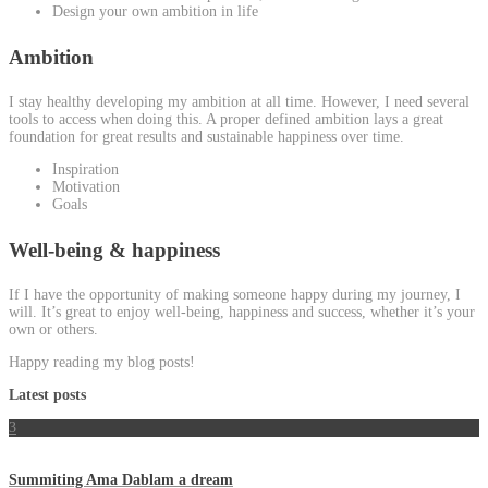
Design your own ambition in life
Ambition
I stay healthy developing my ambition at all time. However, I need several
tools to access when doing this. A proper defined ambition lays a great
foundation for great results and sustainable happiness over time.
Inspiration
Motivation
Goals
Well-being & happiness
If I have the opportunity of making someone happy during my journey, I
will. It’s great to enjoy well-being, happiness and success, whether it’s your
own or others.
Happy reading my blog posts!
Latest posts
3
Summiting Ama Dablam a dream