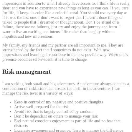
impressions in addition to what I already have access to. I think life is really
short and you have to experience new things as long as you can. If you care
for life, it keeps its color like a colorful coral. You should use every day as
if it was the last one. I don´t want to regret that I haven´t done things or
talked to people that I dreamed or thought about. Don´t be afraid of a
failure, there are no failures, just try and enjoy the journey and learn. I
want to live an exciting and intense life rather than lenghty without
impulses and new impressions.
My family, my friends and my partner are all important to me. They are
strengthened by the fact that I sometimes do not exist. With new
impressions and learnings I contribute in the best possible way. When one’s
presence becomes self-evident, it is time to change.
Risk management
I am seeking both small and big adventures. An adventure always contains a
combination of riskfactors that creates the thrill in the adventure. I can
manage the risk level in a variety of ways:
Keep in control of my negative and positive thoughts
Arrive well prepared for the risk
Avoid risk that is largely controlled by random
Don´t be dependant on others to manage your risk
Feel natural conscious enjoyment as part of life and no fear that
distracts
Excercise awareness and presence, learn to manage the difference