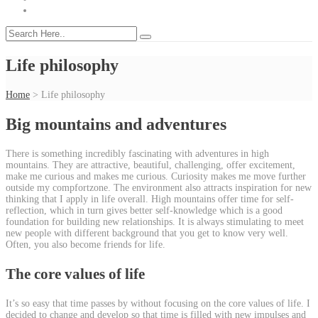
Life philosophy
Home
>
Life philosophy
Big mountains and adventures
There is something incredibly fascinating with adventures in high
mountains. They are attractive, beautiful, challenging, offer excitement,
make me curious and makes me curious. Curiosity makes me move further
outside my compfortzone. The environment also attracts inspiration for new
thinking that I apply in life overall. High mountains offer time for self-
reflection, which in turn gives better self-knowledge which is a good
foundation for building new relationships. It is always stimulating to meet
new people with different background that you get to know very well.
Often, you also become friends for life.
The core values of life
It’s so easy that time passes by without focusing on the core values of life. I
decided to change and develop so that time is filled with new impulses and