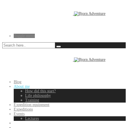
Toggle menu
Blog
About me
How did this start?
Life philosophy
Training
Expedition equipment
Expeditions
Events
Lectures