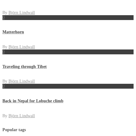
By
Björn Lindwall
0
Matterhorn
By
Björn Lindwall
0
Traveling through Tibet
By
Björn Lindwall
0
Back in Nepal for Lobuche climb
By
Björn Lindwall
Popular tags