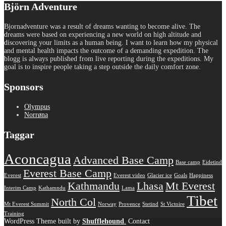
Björn Adventure
Bjornadventure was a result of dreams wanting to become alive. The
dreams were based on experiencing a new world on high altitude and
discovering your limits as a human being. I want to learn how my physical
and mental health impacts the outcome of a demanding expedition. The
blogg is always published from live reporting during the expeditions. My
goal is to inspire people taking a step outside the daily comfort zone.
Sponsors
Olympus
Norrøna
Taggar
Aconcagua
Advanced Base Camp
Base camp
Eidetind
Everest Base Camp
Everest
Everest video
Glacier ice
Goals
Happiness
Kathmandu
Lhasa
Mt Everest
Interim Camp
Kathamndu
Lama
Tibet
North Col
Mt Everest Summit
Norway
Provence
Stetind
St Victoire
Training
WordPress Theme built by
Shufflehound
.
Contact