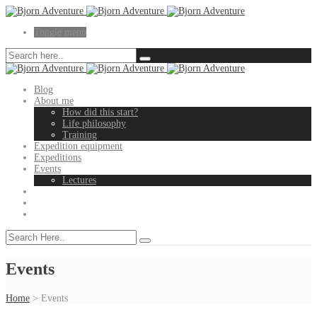
Toggle menu
Blog
About me
How did this start?
Life philosophy
Training
Expedition equipment
Expeditions
Events
Lectures
Events
Home
>
Events