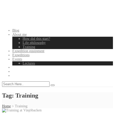
Blog
About me
How did this start?
Life philosophy
Training
Expedition equipment
Expeditions
Events
Lectures
Tag:
Training
Home
>
Training