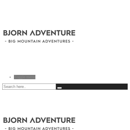
Toggle menu