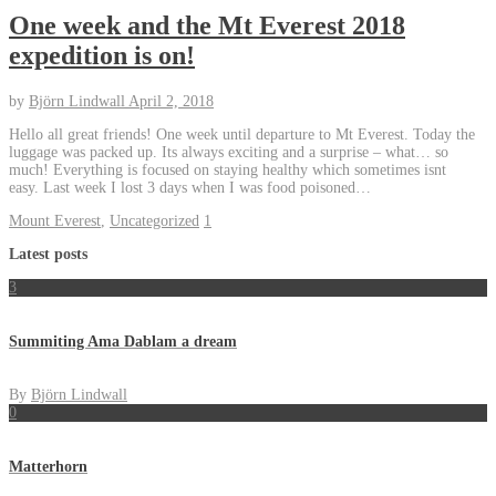
One week and the Mt Everest 2018
expedition is on!
by
Björn Lindwall
April 2, 2018
Hello all great friends! One week until departure to Mt Everest. Today the
luggage was packed up. Its always exciting and a surprise – what… so
much! Everything is focused on staying healthy which sometimes isnt
easy. Last week I lost 3 days when I was food poisoned…
Mount Everest
,
Uncategorized
1
Latest posts
3
Summiting Ama Dablam a dream
By
Björn Lindwall
0
Matterhorn