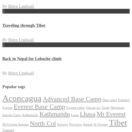
By
Björn Lindwall
0
Traveling through Tibet
By
Björn Lindwall
0
Back in Nepal for Lobuche climb
By
Björn Lindwall
Popular tags
Aconcagua
Advanced Base Camp
Base camp
Eidetind
Everest Base Camp
Everest
Everest video
Glacier ice
Goals
Happiness
Kathmandu
Lhasa
Mt Everest
Interim Camp
Kathamndu
Lama
Tibet
North Col
Mt Everest Summit
Norway
Provence
Stetind
St Victoire
Training