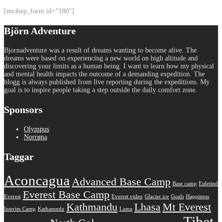
[mc4wp_form id=”180″]
Björn Adventure
Bjornadventure was a result of dreams wanting to become alive. The
dreams were based on experiencing a new world on high altitude and
discovering your limits as a human being. I want to learn how my physical
and mental health impacts the outcome of a demanding expedition. The
blogg is always published from live reporting during the expeditions. My
goal is to inspire people taking a step outside the daily comfort zone.
Sponsors
Olympus
Norrøna
Taggar
Aconcagua
Advanced Base Camp
Base camp
Eidetind
Everest Base Camp
Everest
Everest video
Glacier ice
Goals
Happiness
Kathmandu
Lhasa
Mt Everest
Interim Camp
Kathamndu
Lama
Tibet