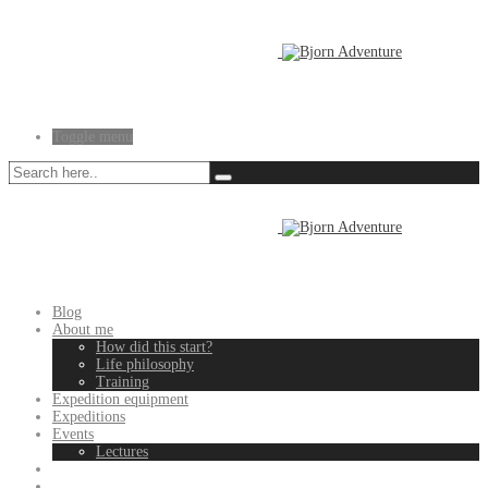
Toggle menu
Blog
About me
How did this start?
Life philosophy
Training
Expedition equipment
Expeditions
Events
Lectures