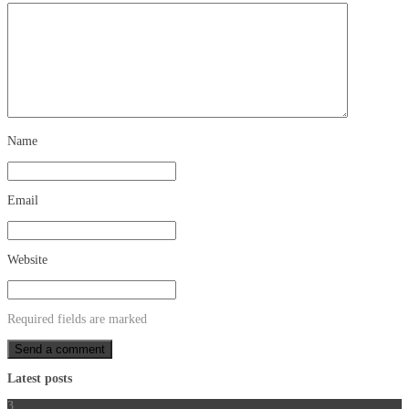
Name
Email
Website
Required fields are marked
Latest posts
3