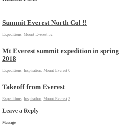
Summit Everest North Col !!
Expeditions
,
Mount Everest
32
Mt Everest summit expedition in spring
2018
Expeditions
,
Inspiration
,
Mount Everest
0
Takeoff from Everest
Expeditions
,
Inspiration
,
Mount Everest
2
Leave a Reply
Message