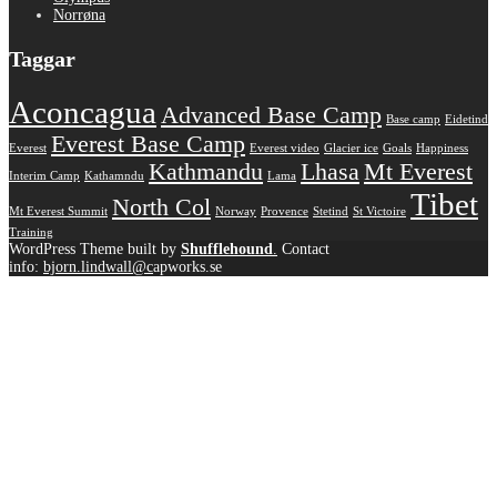
Norrøna
Taggar
Aconcagua
Advanced Base Camp
Base camp
Eidetind
Everest Base Camp
Everest
Everest video
Glacier ice
Goals
Happiness
Kathmandu
Lhasa
Mt Everest
Interim Camp
Kathamndu
Lama
Tibet
North Col
Mt Everest Summit
Norway
Provence
Stetind
St Victoire
Training
WordPress Theme built by
Shufflehound
.
Contact
info:
bjorn.lindwall@c
apworks.se