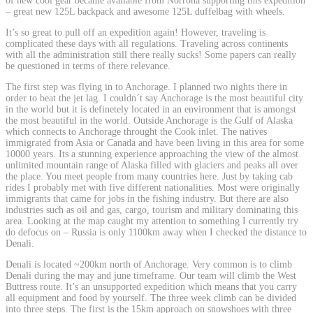
of new cool gear became available from Norröna supporting this expedition
– great new 125L backpack and awesome 125L duffelbag with wheels.
It’s so great to pull off an expedition again! However, traveling is
complicated these days with all regulations. Traveling across continents
with all the administration still there really sucks! Some papers can really
be questioned in terms of there relevance.
The first step was flying in to Anchorage. I planned two nights there in
order to beat the jet lag. I couldn´t say Anchorage is the most beautiful city
in the world but it is definetely located in an environment that is amongst
the most beautiful in the world. Outside Anchorage is the Gulf of Alaska
which connects to Anchorage throught the Cook inlet. The natives
immigrated from Asia or Canada and have been living in this area for some
10000 years. Its a stunning experience approaching the view of the almost
unlimited mountain range of Alaska filled with glaciers and peaks all over
the place. You meet people from many countries here. Just by taking cab
rides I probably met with five different nationalities. Most were originally
immigrants that came for jobs in the fishing industry. But there are also
industries such as oil and gas, cargo, tourism and military dominating this
area. Looking at the map caught my attention to something I currently try
do defocus on – Russia is only 1100km away when I checked the distance to
Denali.
Denali is located ~200km north of Anchorage. Very common is to climb
Denali during the may and june timeframe. Our team will climb the West
Buttress route. It’s an unsupported expedition which means that you carry
all equipment and food by yourself. The three week climb can be divided
into three steps. The first is the 15km approach on snowshoes with three