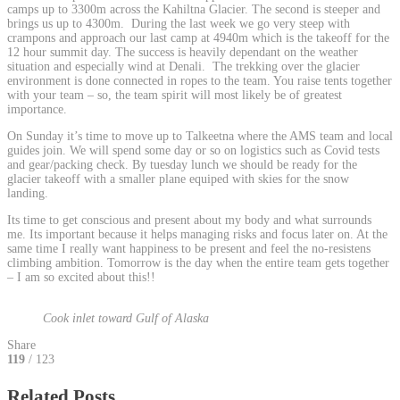
camps up to 3300m across the Kahiltna Glacier. The second is steeper and
brings us up to 4300m. During the last week we go very steep with
crampons and approach our last camp at 4940m which is the takeoff for the
12 hour summit day. The success is heavily dependant on the weather
situation and especially wind at Denali. The trekking over the glacier
environment is done connected in ropes to the team. You raise tents together
with your team – so, the team spirit will most likely be of greatest
importance.
On Sunday it’s time to move up to Talkeetna where the AMS team and local
guides join. We will spend some day or so on logistics such as Covid tests
and gear/packing check. By tuesday lunch we should be ready for the
glacier takeoff with a smaller plane equiped with skies for the snow
landing.
Its time to get conscious and present about my body and what surrounds
me. Its important because it helps managing risks and focus later on. At the
same time I really want happiness to be present and feel the no-resistens
climbing ambition. Tomorrow is the day when the entire team gets together
– I am so excited about this!!
Cook inlet toward Gulf of Alaska
Share
119
/ 123
Related Posts