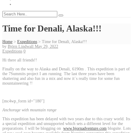
Time for Denali, Alaska!!!
Home
>
Expeditions
>
Time for Denali, Alaska!!!
by
Björn Lindwall
May 29, 2022
Expeditions
0
Hi there all friends!!
Finally on the way to Alaska and Denali, 6190m . This expedition is part of
the 7Summits project I am running. The last three years have been
shattering and also fun in a mix and now it´s really time for some fun
mountaineering !!
[mc4wp_form id="180"]
Anchorage with mountain range
This expedition has been delayed with two years due to this crazy world. Its
a special expedition and unsupported which sets a different level for the
preparations. I will be blogging on
www.bjornadventure.com
blogsite. Lots