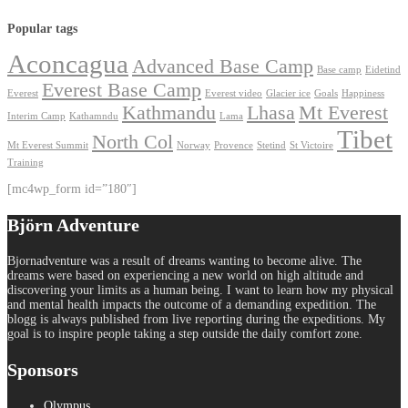
Popular tags
Aconcagua
Advanced Base Camp
Base camp
Eidetind
Everest Base Camp
Everest
Everest video
Glacier ice
Goals
Happiness
Kathmandu
Lhasa
Mt Everest
Interim Camp
Kathamndu
Lama
Tibet
North Col
Mt Everest Summit
Norway
Provence
Stetind
St Victoire
Training
[mc4wp_form id=”180″]
Björn Adventure
Bjornadventure was a result of dreams wanting to become alive. The
dreams were based on experiencing a new world on high altitude and
discovering your limits as a human being. I want to learn how my physical
and mental health impacts the outcome of a demanding expedition. The
blogg is always published from live reporting during the expeditions. My
goal is to inspire people taking a step outside the daily comfort zone.
Sponsors
Olympus