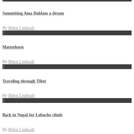
Summiting Ama Dablam a dream
By
Björn Lindwall
0
Matterhorn
By
Björn Lindwall
0
Traveling through Tibet
By
Björn Lindwall
0
Back in Nepal for Lobuche climb
By
Björn Lindwall