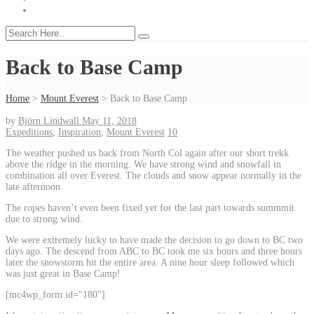
Back to Base Camp
Home
>
Mount Everest
>
Back to Base Camp
by
Björn Lindwall
May 11, 2018
Expeditions
,
Inspiration
,
Mount Everest
10
The weather pushed us back from North Col again after our short trekk
above the ridge in the morning. We have strong wind and snowfall in
combination all over Everest. The clouds and snow appear normally in the
late afternoon.
The ropes haven’t even been fixed yet for the last part towards summmit
due to strong wind.
We were extremely lucky to have made the decision to go down to BC two
days ago. The descend from ABC to BC took me six hours and three hours
later the snowstorm hit the entire area. A nine hour sleep followed which
was just great in Base Camp!
[mc4wp_form id="180"]