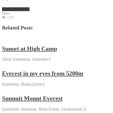
Everest Base Camp
Share
96
/ 123
Related Posts
Sunset at High Camp
Elbrus
,
Expeditions
,
Inspiration
0
Everest in my eyes from 5200m
Expeditions
,
Mount Everest
6
Summit Mount Everest
Expeditions
,
Inspiration
,
Mount Everest
,
Uncategorized
31