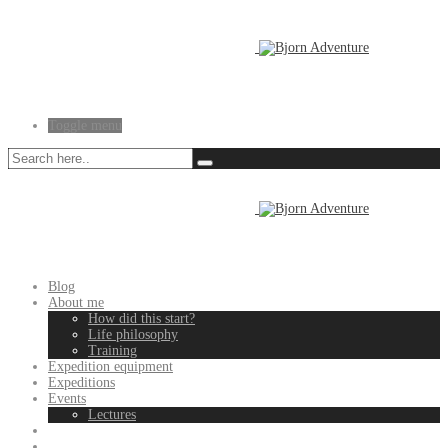
Toggle menu
Blog
About me
How did this start?
Life philosophy
Training
Expedition equipment
Expeditions
Events
Lectures