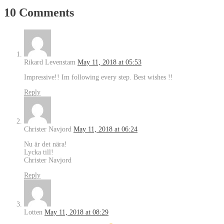
10 Comments
Rikard Levenstam
May 11, 2018 at 05:53
Impressive!! Im following every step. Best wishes !!
Reply
Christer Navjord
May 11, 2018 at 06:24
Nu är det nära!
Lycka till!
Christer Navjord
Reply
Lotten
May 11, 2018 at 08:29