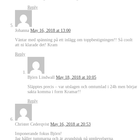
Reply
Johanna
May 16, 2018 at 13:00
Väntar med spänning på ett inlägg om toppbestigningen!! Så coolt
att ni klarade det! Kram
Reply
Björn Lindwall
May 18, 2018 at 10:05
Släpptes precis – var utslagen och omtumlad i 24h men börjar
sakta komma i form Kramar!!
Reply
Christer Cederqvist
May 16, 2018 at 20:53
Imponerande fokus Björn!
Jag håller tummarna och är avundsjuk på upplevelserna.