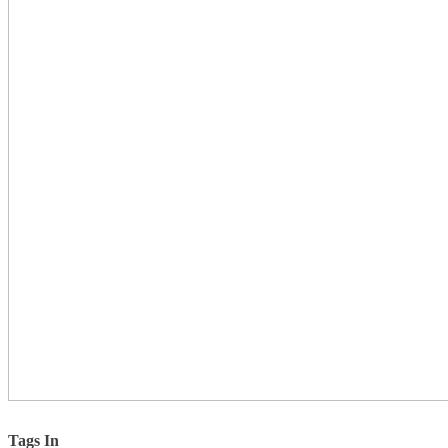
Tags In