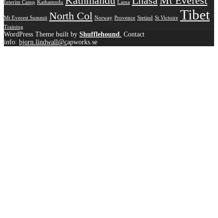
Kathmandu
Lhasa
Mt Everest
Interim Camp
Kathamndu
Lama
Tibet
North Col
Mt Everest Summit
Norway
Provence
Stetind
St Victoire
Training
WordPress Theme built by
Shufflehound
.
Contact
info:
bjorn.lindwall@c
apworks.se