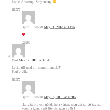
Looks Amazing! Stay strong
Reply
Björn Lindwall
May 11, 2018 at 13:07
Reply
Paul
May 12, 2018 at 16:42
Lycka till med din summit attack!!!
Paul o Ulla
Reply
Björn Lindwall
May 18, 2018 at 10:06
Har gått bra och nådde hela vägen, men det tar ett tag att
komma igen, varit lite utslagen i 24h !