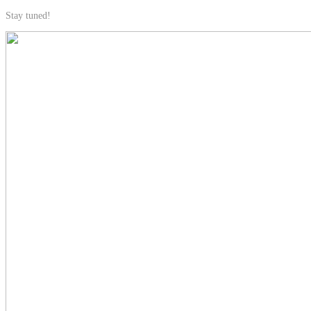
Stay tuned!