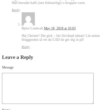
Håll huvudet kallt (inte bokstavligt) o kroppen varm.
Reply
Björn Lindwall
May 18, 2018 at 10:03
Hej Christer! Det gick – lite förvånad nästan! Läs senast
bloggposten så vet du CAD du ger dig in på!
Reply
Leave a Reply
Message