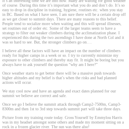
It’s an interesting time we are into now. Many are waiting for good weather
of course. During this time it’s important what you do and don’t do. It’s so
easy to drop in discipline in training, hygiene, routines etc. when you stay
in BC. Based on what I have seen, I am sure there will be a certain drop off
as we get closer to summit days. There are many reasons to this belief.
People tend to socialize more when waiting and this will spread illnesses,
set routines out of order etc. Some of the larger teams seem to have a
strategy to filter out weaker climbers during the acclimatization phase. I
experienced this during the two ascendings I have done at North Col and it
was so hard to see. But, the stronger climbers go on….
I believe all these factors will have an impact on the number of climbers
ready for higher camps in a week or so. I try to currently minimize my
exposure to other climbers and thereby stay fit. It might be boring but you
always have to ask yourself the question “why am I here?”
Once weather starts to get better there will be a massive push towards
higher altitudes and my belief is that’s when the risks and bad planned
actions will occur.
We stay cool now and have an agenda and exact dates planned for our
summit we believe are correct and safe.
Once we go I believe the summit attack through Camp2-7500m, Camp3-
8300m and then 1st to 3rd step towards summit part will take three days.
Picture from my training route today. Cross Yourself by Emmylou Harris
was in my headset amongst some others and made my moment sitting on a
rock in a frozen glacier river. The sun was there also!