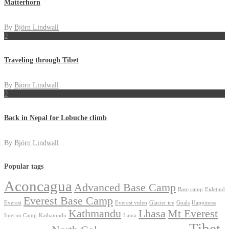
Matterhorn
By
Björn Lindwall
0
Traveling through Tibet
By
Björn Lindwall
0
Back in Nepal for Lobuche climb
By
Björn Lindwall
Popular tags
Aconcagua
Advanced Base Camp
Base camp
Eidetind
Everest Base Camp
Everest
Everest video
Glacier ice
Goals
Happiness
Kathmandu
Lhasa
Mt Everest
Interim Camp
Kathamndu
Lama
Tibet