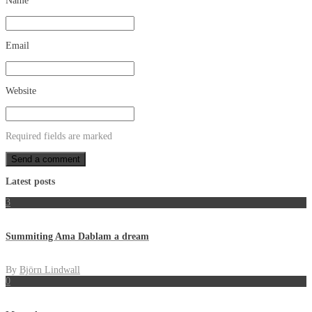
Name
Email
Website
Required fields are marked
Latest posts
3
Summiting Ama Dablam a dream
By
Björn Lindwall
0