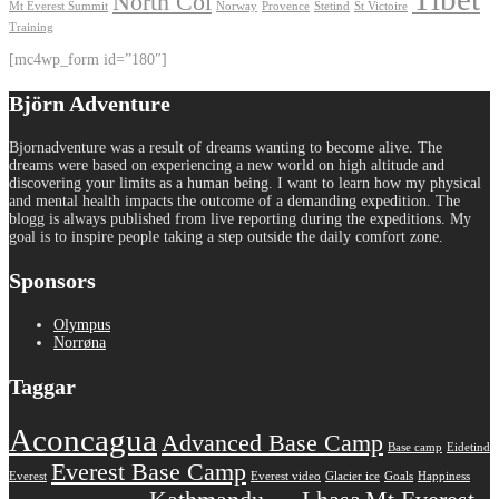
North Col
Mt Everest Summit
Norway
Provence
Stetind
St Victoire
Training
[mc4wp_form id=”180″]
Björn Adventure
Bjornadventure was a result of dreams wanting to become alive. The
dreams were based on experiencing a new world on high altitude and
discovering your limits as a human being. I want to learn how my physical
and mental health impacts the outcome of a demanding expedition. The
blogg is always published from live reporting during the expeditions. My
goal is to inspire people taking a step outside the daily comfort zone.
Sponsors
Olympus
Norrøna
Taggar
Aconcagua
Advanced Base Camp
Base camp
Eidetind
Everest Base Camp
Everest
Everest video
Glacier ice
Goals
Happiness