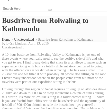
Busdrive from Rolwaling to
Kathmandu
Home
>
Uncategorized
>
Busdrive from Rolwaling to Kathmandu
by
Björn Lindwall
April 13, 2016
Uncategorized
0
A 10-hour busdrive from Ralwaling Valley to Kathmandu is just one of
these events where you really need to see the positive side of life and what
you get to see. I find it easy doing that since its a privilege to make such an
experience. Going with bus is a totally different story compared to going
with the offroad cars as we did when arrriving. The bus was a small little
20-seat bus and we filled it with probably 30 people also sitting on the roof.
I never really understood where all the people came from but most of the
travelers were part of our expedition sitting in the bus.
Driving through this region of Nepal requires driving up on altitudes above
2.500m and down to 1.000m on steep mountains a couple of times during
this bustrip. Its more or less like sitting in a roller coaster during 10-hours.
If you are fearful from cliffs next to the busswheels and the opportunity of
freefall of 300-400m altitude outside the buswindow -get yourself a
chopper quickly! We passed by landslides even ongoing. No problem with