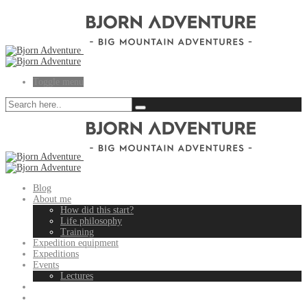
Toggle menu
Blog
About me
How did this start?
Life philosophy
Training
Expedition equipment
Expeditions
Events
Lectures