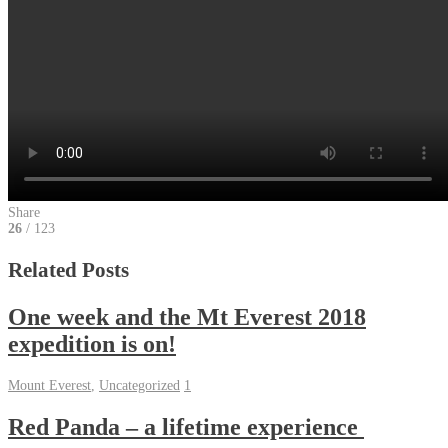
Share
26
/ 123
Related Posts
One week and the Mt Everest 2018
expedition is on!
Mount Everest
,
Uncategorized
1
Red Panda – a lifetime experience