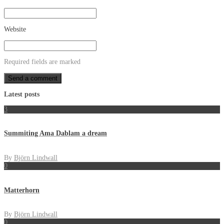
Website
Required fields are marked
Latest posts
3
Summiting Ama Dablam a dream
By
Björn Lindwall
0
Matterhorn
By
Björn Lindwall
0