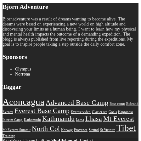
Björn Adventure
Bjornadventure was a result of dreams wanting to become alive. The
dreams were based on experiencing a new world on high altitude and
discovering your limits as a human being. I want to learn how my physical
and mental health impacts the outcome of a demanding expedition. The
blogg is always published from live reporting during the expeditions. My
goal is to inspire people taking a step outside the daily comfort zone.
Sponsors
Olympus
Norrøna
Taggar
Aconcagua
Advanced Base Camp
Base camp
Eidetind
Everest Base Camp
Everest
Everest video
Glacier ice
Goals
Happiness
Kathmandu
Lhasa
Mt Everest
Interim Camp
Kathamndu
Lama
Tibet
North Col
Mt Everest Summit
Norway
Provence
Stetind
St Victoire
Training
WordPress Theme built by
Shufflehound
.
Contact