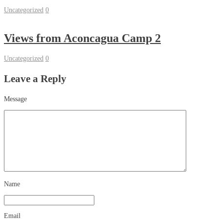
Uncategorized
0
Views from Aconcagua Camp 2
Uncategorized
0
Leave a Reply
Message
Name
Email