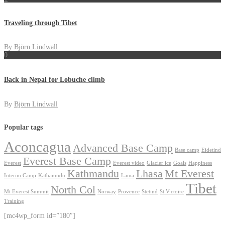
Traveling through Tibet
By
Björn Lindwall
0
Back in Nepal for Lobuche climb
By
Björn Lindwall
Popular tags
Aconcagua
Advanced Base Camp
Base camp
Eidetind
Everest Base Camp
Everest
Everest video
Glacier ice
Goals
Happiness
Kathmandu
Lhasa
Mt Everest
Interim Camp
Kathamndu
Lama
Tibet
North Col
Mt Everest Summit
Norway
Provence
Stetind
St Victoire
Training
[mc4wp_form id=”180″]