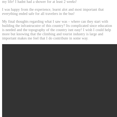
my life! I hadnt had a shower for at least 2 weeks!
I was happy from the experience, learnt alot and most important that
everything ended safe for all travelers in the bus!
My final thoughts regarding what I saw was – where can they start with
building the infrastrucutre of this country? Its complicated since education
is needed and the topography of the country isnt easy! I wish I could help
more but knowing that the climbing and tourist industry is large and
important makes me feel that I do contribute in some way.