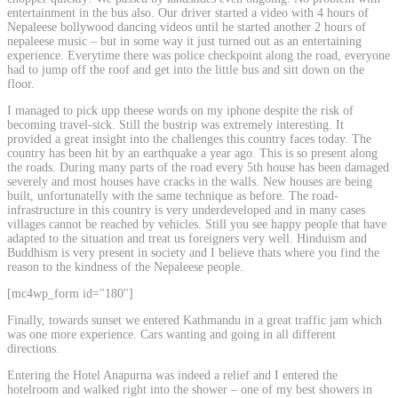
entertainment in the bus also. Our driver started a video with 4 hours of
Nepaleese bollywood dancing videos until he started another 2 hours of
nepaleese music – but in some way it just turned out as an entertaining
experience. Everytime there was police checkpoint along the road, everyone
had to jump off the roof and get into the little bus and sitt down on the
floor.
I managed to pick upp theese words on my iphone despite the risk of
becoming travel-sick. Still the bustrip was extremely interesting. It
provided a great insight into the challenges this country faces today. The
country has been hit by an earthquake a year ago. This is so present along
the roads. During many parts of the road every 5th house has been damaged
severely and most houses have cracks in the walls. New houses are being
built, unfortunatelly with the same technique as before. The road-
infrastructure in this country is very underdeveloped and in many cases
villages cannot be reached by vehicles. Still you see happy people that have
adapted to the situation and treat us foreigners very well. Hinduism and
Buddhism is very present in society and I believe thats where you find the
reason to the kindness of the Nepaleese people.
[mc4wp_form id="180"]
Finally, towards sunset we entered Kathmandu in a great traffic jam which
was one more experience. Cars wanting and going in all different
directions.
Entering the Hotel Anapurna was indeed a relief and I entered the
hotelroom and walked right into the shower – one of my best showers in