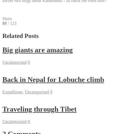
earlier two blogs about Kathmandu – så check the fotos now!
Share
89
/ 123
Related Posts
Big giants are amazing
Uncategorized
0
Back in Nepal for Lobuche climb
Expeditions
,
Uncategorized
0
Traveling through Tibet
Uncategorized
0
2 Comments