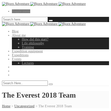
Toggle menu
Blog
About me
How did this start?
Life philosophy
Training
Expedition equipment
Expeditions
Events
Lectures
The Everest 2018 Team
Home
>
Uncategorized
>
The Everest 2018 Team