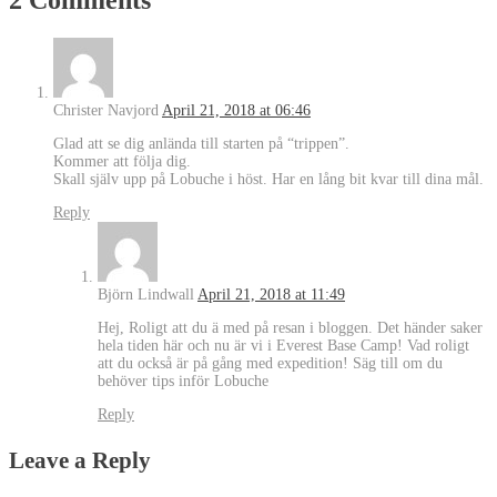
Christer Navjord
April 21, 2018 at 06:46
Glad att se dig anlända till starten på “trippen”.
Kommer att följa dig.
Skall själv upp på Lobuche i höst. Har en lång bit kvar till dina mål.
Reply
Björn Lindwall
April 21, 2018 at 11:49
Hej, Roligt att du ä med på resan i bloggen. Det händer saker
hela tiden här och nu är vi i Everest Base Camp! Vad roligt
att du också är på gång med expedition! Säg till om du
behöver tips inför Lobuche
Reply
Leave a Reply