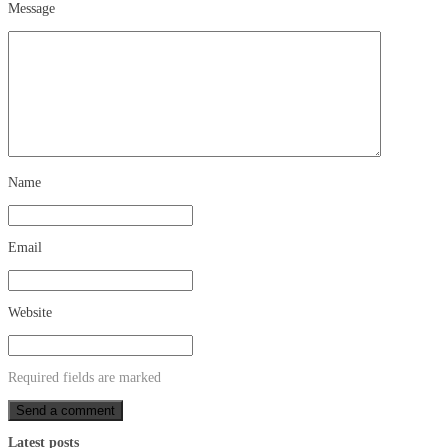
Message
Name
Email
Website
Required fields are marked
Latest posts