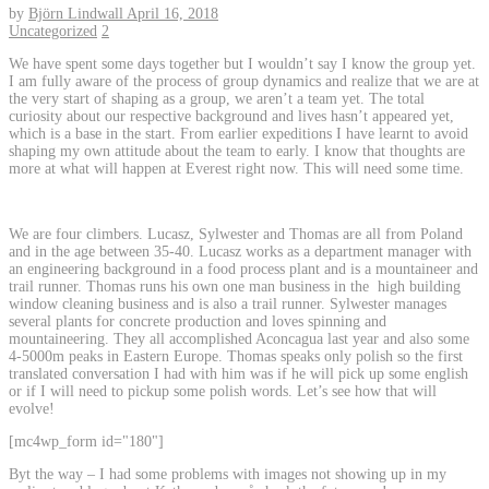
by
Björn Lindwall
April 16, 2018
Uncategorized
2
We have spent some days together but I wouldn’t say I know the group yet.
I am fully aware of the process of group dynamics and realize that we are at
the very start of shaping as a group, we aren’t a team yet. The total
curiosity about our respective background and lives hasn’t appeared yet,
which is a base in the start. From earlier expeditions I have learnt to avoid
shaping my own attitude about the team to early. I know that thoughts are
more at what will happen at Everest right now. This will need some time.
We are four climbers. Lucasz, Sylwester and Thomas are all from Poland
and in the age between 35-40. Lucasz works as a department manager with
an engineering background in a food process plant and is a mountaineer and
trail runner. Thomas runs his own one man business in the high building
window cleaning business and is also a trail runner. Sylwester manages
several plants for concrete production and loves spinning and
mountaineering. They all accomplished Aconcagua last year and also some
4-5000m peaks in Eastern Europe. Thomas speaks only polish so the first
translated conversation I had with him was if he will pick up some english
or if I will need to pickup some polish words. Let’s see how that will
evolve!
[mc4wp_form id="180"]
Byt the way – I had some problems with images not showing up in my