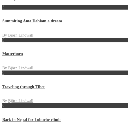
3
Summiting Ama Dablam a dream
By
Björn Lindwall
0
Matterhorn
By
Björn Lindwall
0
Traveling through Tibet
By
Björn Lindwall
0
Back in Nepal for Lobuche climb