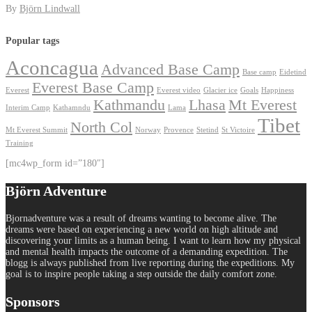
By
Björn Lindwall
Popular tags
Aconcagua
Advanced Base Camp
Base camp
Eidetind
Everest Base Camp
Everest
Everest video
Glacier ice
Goals
Happiness
Kathmandu
Lhasa
Mt Everest
Interim Camp
Kathamndu
Lama
Tibet
North Col
Mt Everest Summit
Norway
Provence
Stetind
St Victoire
Training
[mc4wp_form id=”180″]
Björn Adventure
Bjornadventure was a result of dreams wanting to become alive. The
dreams were based on experiencing a new world on high altitude and
discovering your limits as a human being. I want to learn how my physical
and mental health impacts the outcome of a demanding expedition. The
blogg is always published from live reporting during the expeditions. My
goal is to inspire people taking a step outside the daily comfort zone.
Sponsors