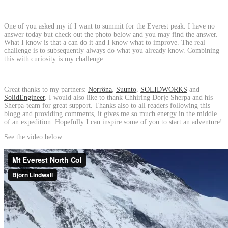
One of you asked my if I want to summit for the Everest peak. I have no
answer today but check out the photo below and you may find the answer.
What I know is that a can do it and I know what to improve. The real
challenge is to subsequently always do what you already know. Combining
this with curiosity is my challenge.
Great thanks to my partners:
Norröna
,
Suunto
,
SOLIDWORKS
and
SolidEngineer
. I would also like to thank Chhiring Dorje Sherpa and his
Sherpa-team for great support. Thanks also to all readers following this
blogg and providing comments, it gives me so much energy in the middle
of an expedition. Hopefully I can inspire some of you to start an adventure!
See the video below: