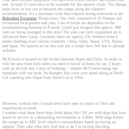
tent. In total 25 tents have to be available for the summit climb. The Sherpa
team more or less run in between the camps along the climbers
acclimatization. It’s a necessary work that requires strong teamwork in the
Rolwaling Excursion
Sherpa team. Our crew consisted of 10 Sherpas and
occasional local porters and yaks. Lots of locals are dependent on the
mountaineering business in Everest. Could you imagine that approx. 900
yaks are being managed in this area? The yaks can carry equipment up to
Advanced Base Camp. Currently there are approx 150 climbers from 6
teams climbing from various countries: China, India, Nepal, USA, Russia
and Japan. No injuries so far this year but a couple have left due to altitude
sickness.
Mt Everest is located on the border between Nepal and China. In order to
visit the area from both sides you need to travel 14 hours by car, 2 hours
with an aircraft and 3 days of trekking – despite Mt Everest being one
mountain with one peak. Its thoughts that cross your mind sitting at North
Col watching into Nepal from North Col in Tibet.
However, without this I would never have seen so much of Tibet and
experienced so much.
I wonder what these three dogs think about this? All are wild dogs that have
learnt to survive in a demanding environment at 5500m. Wild dogs follow
the camps up to ABC level which is extraordinary based on having no
support. They take what they find and so do I in writing this blog.