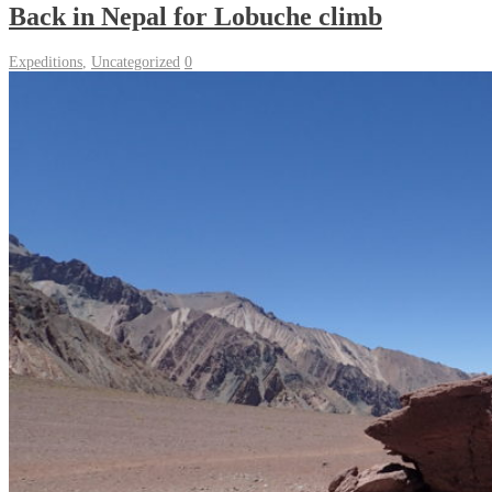
Back in Nepal for Lobuche climb
Expeditions
,
Uncategorized
0