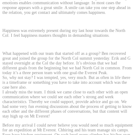
emotions enables communication without language. In most cases the
response appears with a great smile. A smile can take you one step ahead in
the relation, you get contact and ultimately comes happiness.
Happiness was extremely present during my last hour towards the North
Col. I feel happiness masters thoughts in demanding situations.
What happened with our team that started off as a group? Ben recovered
great and joined the group for the North Col summit yesterday. Erik and G
stayed overnight at the Col the day before. It’s obvious that we had
different goals from the beginning but we had North Col in common. From
today it’s a three person team with one goal-the Everest Peak.
So, why not stay? I was tempted, yes, very much. But as often in life there
is a timeframe or something you have to take into account which was the
case here also.
I already miss the team. I think we came close to each other with an open
communication where we could see each other’s strong and week
characteristics. Thereby we could support, provide advice and go on. We
had some very fun evening discussions about the process of getting to know
each other and the different phases of conversations, but that content will
stay high up on Mt Everest!
Before my arrival I could never believe you would need so much equipment
for an expedition at Mt Everest. Chhiring and his team manage six camps.
Four have kitchen equipment. On each level every climber has his/her own