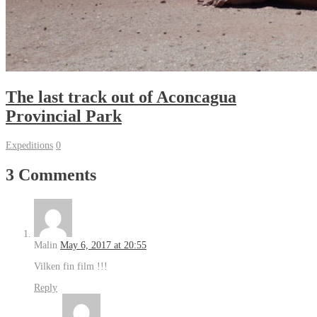
The last track out of Aconcagua
Provincial Park
Expeditions
0
3 Comments
Malin
May 6, 2017 at 20:55
Vilken fin film !!!
Reply