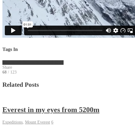
Tags In
Everest
Mt Everest
North Col
Tibet
Share
68
/ 123
Related Posts
Everest in my eyes from 5200m
Expeditions
,
Mount Everest
6