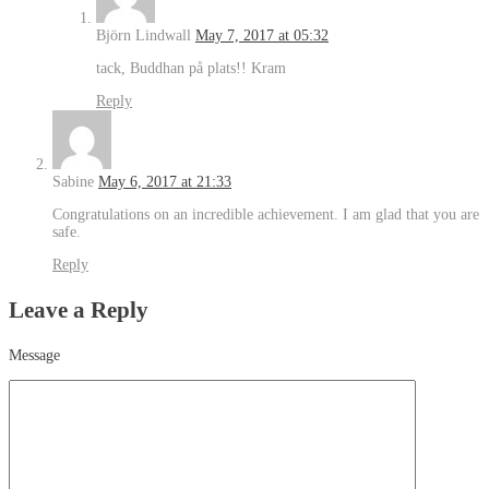
Björn Lindwall
May 7, 2017 at 05:32
tack, Buddhan på plats!! Kram
Reply
Sabine
May 6, 2017 at 21:33
Congratulations on an incredible achievement. I am glad that you are
safe.
Reply
Leave a Reply
Message