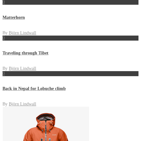
0
Matterhorn
By
Björn Lindwall
0
Traveling through Tibet
By
Björn Lindwall
0
Back in Nepal for Lobuche climb
By
Björn Lindwall