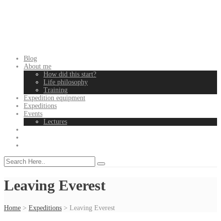
Blog
About me
How did this start?
Life philosophy
Training
Expedition equipment
Expeditions
Events
Lectures
Leaving Everest
Home
>
Expeditions
>
Leaving Everest