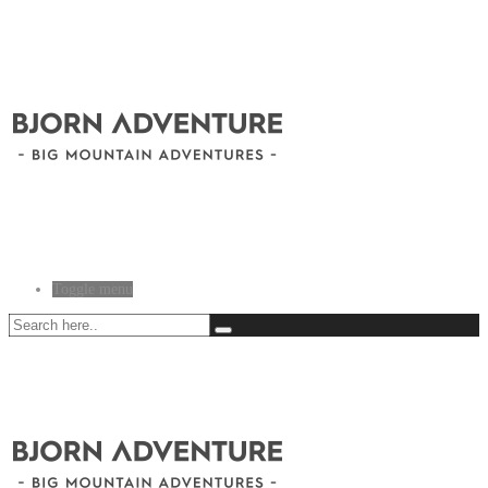
Toggle menu