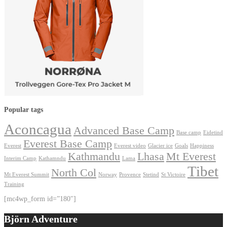
Popular tags
Aconcagua
Advanced Base Camp
Base camp
Eidetind
Everest Base Camp
Everest
Everest video
Glacier ice
Goals
Happiness
Kathmandu
Lhasa
Mt Everest
Interim Camp
Kathamndu
Lama
Tibet
North Col
Mt Everest Summit
Norway
Provence
Stetind
St Victoire
Training
[mc4wp_form id=”180″]
Björn Adventure