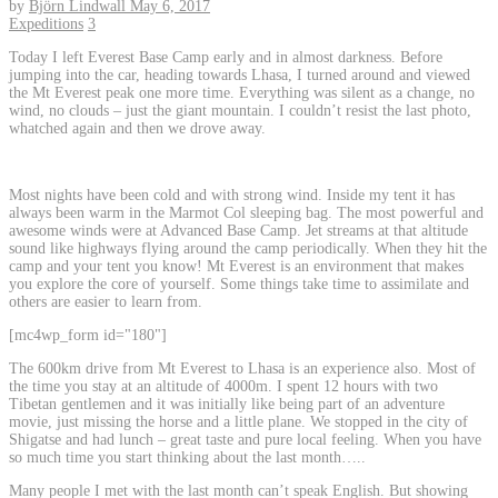
by
Björn Lindwall
May 6, 2017
Expeditions
3
Today I left Everest Base Camp early and in almost darkness. Before
jumping into the car, heading towards Lhasa, I turned around and viewed
the Mt Everest peak one more time. Everything was silent as a change, no
wind, no clouds – just the giant mountain. I couldn’t resist the last photo,
whatched again and then we drove away.
Most nights have been cold and with strong wind. Inside my tent it has
always been warm in the Marmot Col sleeping bag. The most powerful and
awesome winds were at Advanced Base Camp. Jet streams at that altitude
sound like highways flying around the camp periodically. When they hit the
camp and your tent you know! Mt Everest is an environment that makes
you explore the core of yourself. Some things take time to assimilate and
others are easier to learn from.
[mc4wp_form id="180"]
The 600km drive from Mt Everest to Lhasa is an experience also. Most of
the time you stay at an altitude of 4000m. I spent 12 hours with two
Tibetan gentlemen and it was initially like being part of an adventure
movie, just missing the horse and a little plane. We stopped in the city of
Shigatse and had lunch – great taste and pure local feeling. When you have
so much time you start thinking about the last month…..
Many people I met with the last month can’t speak English. But showing