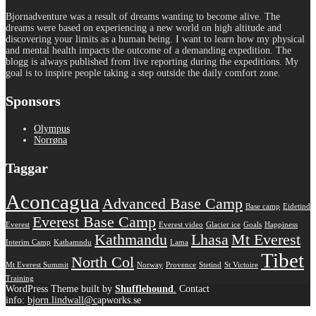
Bjornadventure was a result of dreams wanting to become alive. The
dreams were based on experiencing a new world on high altitude and
discovering your limits as a human being. I want to learn how my physical
and mental health impacts the outcome of a demanding expedition. The
blogg is always published from live reporting during the expeditions. My
goal is to inspire people taking a step outside the daily comfort zone.
Sponsors
Olympus
Norrøna
Taggar
Aconcagua
Advanced Base Camp
Base camp
Eidetind
Everest Base Camp
Everest
Everest video
Glacier ice
Goals
Happiness
Kathmandu
Lhasa
Mt Everest
Interim Camp
Kathamndu
Lama
Tibet
North Col
Mt Everest Summit
Norway
Provence
Stetind
St Victoire
Training
WordPress Theme built by
Shufflehound
.
Contact
info:
bjorn.lindwall@c
apworks.se