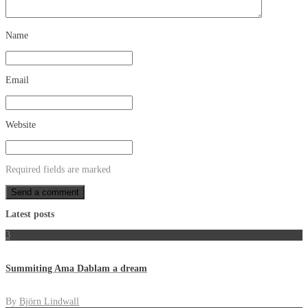
Name
Email
Website
Required fields are marked
Latest posts
3
Summiting Ama Dablam a dream
By
Björn Lindwall