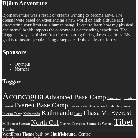
Björn Adventure
Bjornadventure was a result of dreams wanting to become alive. The
dreams were based on experiencing a new world on high altitude and
discovering your limits as a human being. I want to learn how my physical
and mental health impacts the outcome of a demanding expedition. The
blogg is always published from live reporting during the expeditions. My
goal is to inspire people taking a step outside the daily comfort zone.
Sponsors
Olympus
Norrøna
Taggar
Aconcagua
Advanced Base Camp
Base camp
Eidetind
Everest Base Camp
Everest
Everest video
Glacier ice
Goals
Happiness
Kathmandu
Lhasa
Mt Everest
Interim Camp
Kathamndu
Lama
Tibet
North Col
Mt Everest Summit
Norway
Provence
Stetind
St Victoire
Training
WordPress Theme built by
Shufflehound
.
Contact