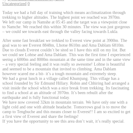
Uncategorized
0
Today we had a full day of training which means acclimatization through
trekking to higher altitudes. The highest point we reached was 3970m.
We left our camp in Namshe at 05:45 and the target was a viewpoint close
to Namche. We reached this within 30 minutes. The view was just gorgeous
– we could see towards east through the valley facing towards Lukla.
After some fast breakfast we trekked to Everest view point at 3900m. The
goal was to see Everest 8848m, Lhotse 8610m and Ama Dablam 6810m.
Due to clouds Everest couldn’t be sited so I have this still on my list. But
we could see Lohtse and Ama Dablam. This was the first time I experienced
seeing a 6000m and 8000m mountain at the same time and in the same view
– a very special feeling and it was really so awesome! Lohtse is beautiful
and seemed to be a mountain that invited to climbing. Ama Dablam
however scared me a bit- it’s a tough mountain and extremely steep.
We had a great lunch in a village called Khumjung. This village has a
school founded by Sir Edmund Hillary. Robin and Chhiring had arranged a
visit inside the school which was a nice break from trekking. Its fascinating
to find a school at an altitude of 3970m. It’s been rebuilt after the
earthquake and is fully functional today.
We have now covered 32km in mountain terrain. We have only one with a
light cold and one with altitude headache. Tomorrows goal is to move the
camp to Tengbuche and this means closer to Everest!! I am so excited to get
a first view of Everest and share the feelings!
If you have the opportunity to see this area don’t wait, it’s really special.