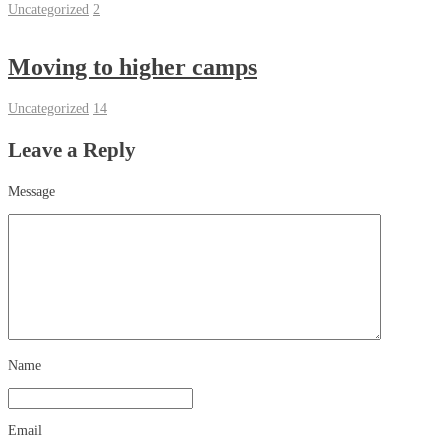
Uncategorized
2
Moving to higher camps
Uncategorized
14
Leave a Reply
Message
Name
Email