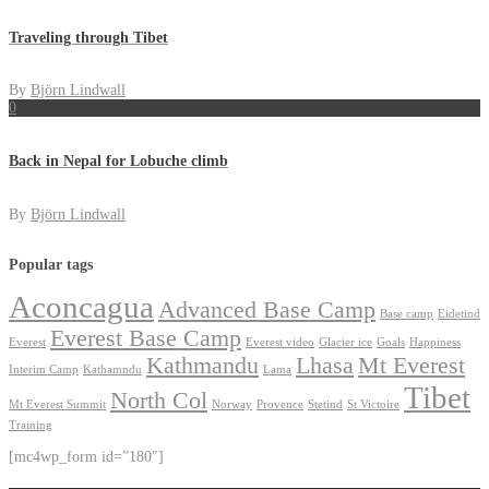
Traveling through Tibet
By
Björn Lindwall
0
Back in Nepal for Lobuche climb
By
Björn Lindwall
Popular tags
Aconcagua
Advanced Base Camp
Base camp
Eidetind
Everest Base Camp
Everest
Everest video
Glacier ice
Goals
Happiness
Kathmandu
Lhasa
Mt Everest
Interim Camp
Kathamndu
Lama
Tibet
North Col
Mt Everest Summit
Norway
Provence
Stetind
St Victoire
Training
[mc4wp_form id=”180″]