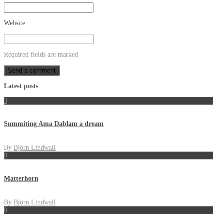
Website
Required fields are marked
Latest posts
3
Summiting Ama Dablam a dream
By
Björn Lindwall
0
Matterhorn
By
Björn Lindwall
0