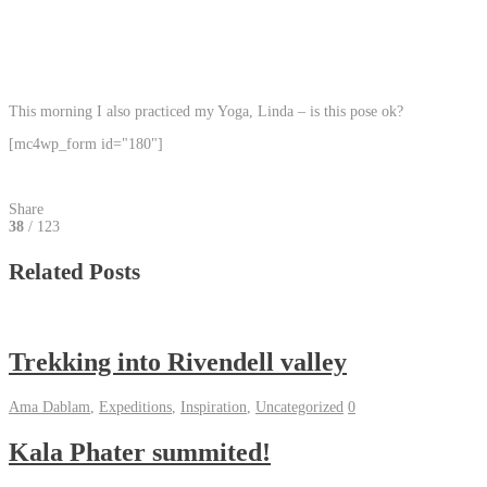
This morning I also practiced my Yoga, Linda – is this pose ok?
[mc4wp_form id="180"]
Share
38
/ 123
Related Posts
Trekking into Rivendell valley
Ama Dablam
,
Expeditions
,
Inspiration
,
Uncategorized
0
Kala Phater summited!