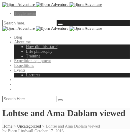
Toggle menu
Blog
About me
How did this start?
Life philosophy
Training
Expedition equipment
Expeditions
Events
Lectures
Lohtse and Ama Dablam viewed
Home
>
Uncategorized
>
Lohtse and Ama Dablam viewed
by
Björn Lindwall
October 17, 2016