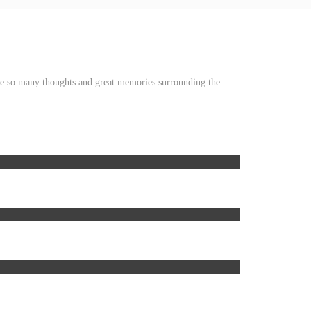
ave so many thoughts and great memories surrounding the