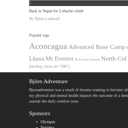
0
Back in Nepal for Lobuche climb
By
Björn Lindwall
Popular tags
Aconcagua
Advanced Base Camp
B
Lhasa
Mt Everest
North Col
Mt Everest Summit
[mc4wp_form id=”180″]
Björn Adventure
Bjornadventure was a result of dreams wanting to become ali
my physical and mental health impacts the outcome of a deman
outside the daily comfort zone.
Sponsors
Olympus
Norrøna