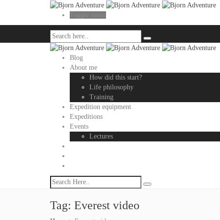
Toggle menu
Blog
About me
How did this start?
Life philosophy
Training
Expedition equipment
Expeditions
Events
Lectures
Tag:
Everest video