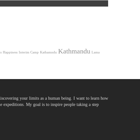
Kathmandu
s
Happiness
Interim Camp
Kathamndu
Lama
iscovering your limits as a human being. I want to learn how
expeditions. My goal is to inspire people taking a step