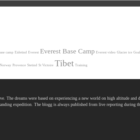
Everest Base Camp
ase camp
Eidetind
Everest
Everest video
Glacier ice
Goal
Tibet
Norway
Provence
Stetind
St Victoire
Training
ve. The dreams were based on experiencing a new world on high altitude and d
ding expedition. The blogg is always published from live reporting during the 