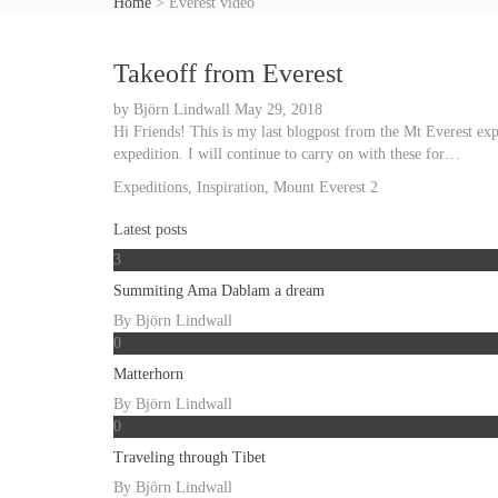
Home
>
Everest video
Takeoff from Everest
by
Björn Lindwall
May 29, 2018
Hi Friends! This is my last blogpost from the Mt Everest ex
expedition. I will continue to carry on with these for…
Expeditions
,
Inspiration
,
Mount Everest
2
Latest posts
3
Summiting Ama Dablam a dream
By
Björn Lindwall
0
Matterhorn
By
Björn Lindwall
0
Traveling through Tibet
By
Björn Lindwall