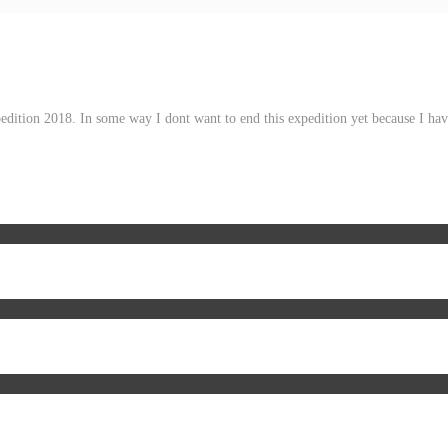
pedition 2018. In some way I dont want to end this expedition yet because I h