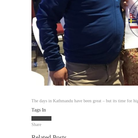
The days in Kathmandu have been great – but its time for hi
Tags In
Kathamndu
Share
Related Posts