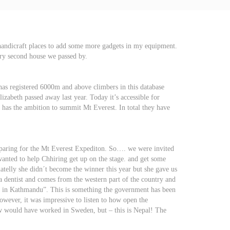
 handicraft places to add some more gadgets in my equipment.
ery second house we passed by.
as registered 6000m and above climbers in this database
zabeth passed away last year. Today it’s accessible for
at has the ambition to summit Mt Everest. In total they have
reparing for the Mt Everest Expediton. So…. we were invited
wanted to help Chhiring get up on the stage. and get some
telly she didn´t become the winner this year but she gave us
a dentist and comes from the western part of the country and
ion in Kathmandu”. This is something the government has been
owever, it was impressive to listen to how open the
how would have worked in Sweden, but – this is Nepal! The