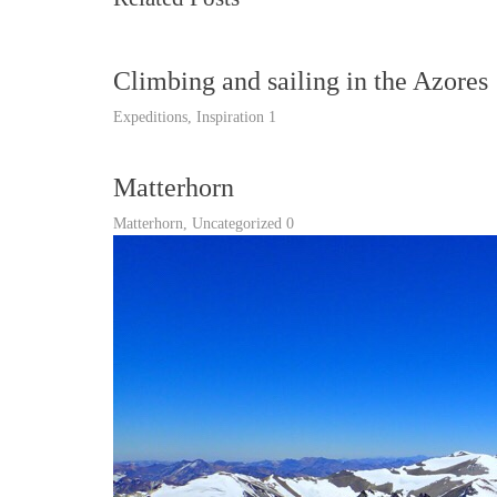
Climbing and sailing in the Azores
Expeditions
,
Inspiration
1
Matterhorn
Matterhorn
,
Uncategorized
0