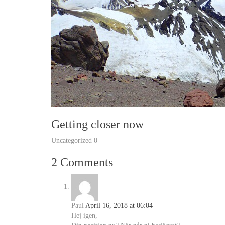
Getting closer now
Uncategorized
0
2 Comments
Paul
April 16, 2018 at 06:04
Hej igen,