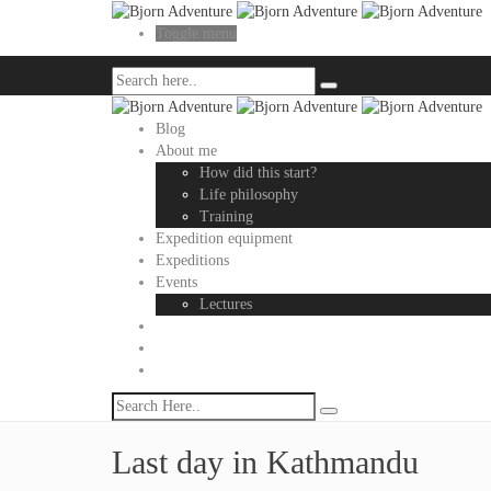
Toggle menu
Blog
About me
How did this start?
Life philosophy
Training
Expedition equipment
Expeditions
Events
Lectures
Last day in Kathmandu