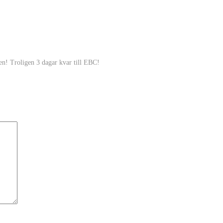
en! Troligen 3 dagar kvar till EBC!