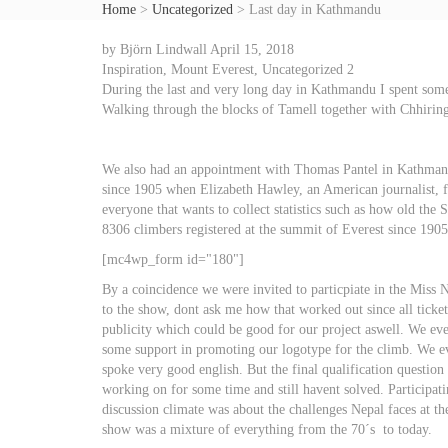
Home
>
Uncategorized
>
Last day in Kathmandu
by
Björn Lindwall
April 15, 2018
Inspiration
,
Mount Everest
,
Uncategorized
2
During the last and very long day in Kathmandu I spent some
Walking through the blocks of Tamell together with Chhiring i
We also had an appointment with Thomas Pantel in Kathmandu
since 1905 when Elizabeth Hawley, an American journalist, fo
everyone that wants to collect statistics such as how old the
8306 climbers registered at the summit of Everest since 1905
[mc4wp_form id="180"]
By a coincidence we were invited to particpiate in the Miss
to the show, dont ask me how that worked out since all ticke
publicity which could be good for our project aswell. We eve
some support in promoting our logotype for the climb. We eve
spoke very good english. But the final qualification questio
working on for some time and still havent solved. Participati
discussion climate was about the challenges Nepal faces at t
show was a mixture of everything from the 70´s to today.