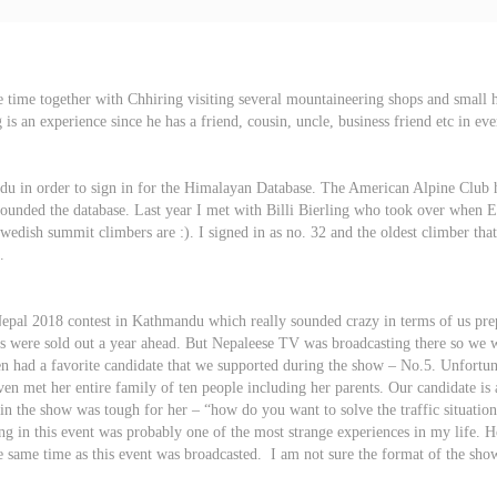
 time together with Chhiring visiting several mountaineering shops and small
s an experience since he has a friend, cousin, uncle, business friend etc in ev
 in order to sign in for the Himalayan Database. The American Alpine Club h
unded the database. Last year I met with Billi Bierling who took over when Eli
 Swedish summit climbers are :). I signed in as no. 32 and the oldest climber th
.
 Nepal 2018 contest in Kathmandu which really sounded crazy in terms of us p
ts were sold out a year ahead. But Nepaleese TV was broadcasting there so we 
n had a favorite candidate that we supported during the show – No.5. Unfortuna
n met her entire family of ten people including her parents. Our candidate is 
n in the show was tough for her – “how do you want to solve the traffic situat
ng in this event was probably one of the most strange experiences in my life. H
he same time as this event was broadcasted. I am not sure the format of the s