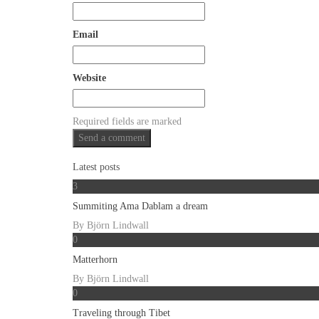
Email
Website
Required fields are marked
Latest posts
3
Summiting Ama Dablam a dream
By
Björn Lindwall
0
Matterhorn
By
Björn Lindwall
0
Traveling through Tibet