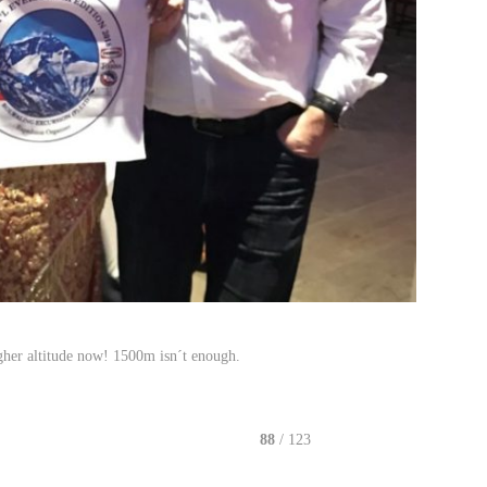
gher altitude now! 1500m isn´t enough.
88
/ 123