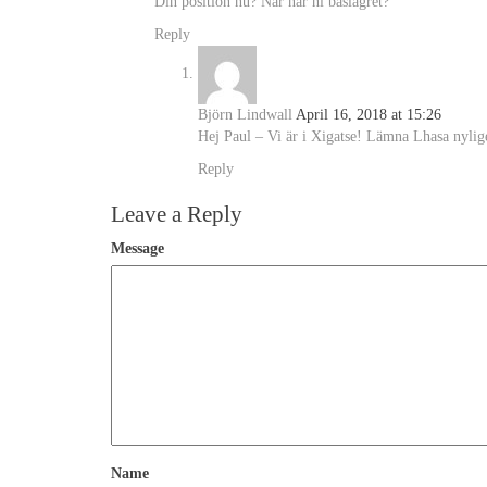
Din position nu? När når ni baslägret?
Reply
Björn Lindwall
April 16, 2018 at 15:26
Hej Paul – Vi är i Xigatse! Lämna Lhasa nylig
Reply
Leave a Reply
Message
Name