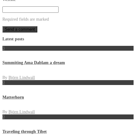
Required fields are marked
Latest posts
3
Summiting Ama Dablam a dream
By
Björn Lindwall
0
Matterhorn
By
Björn Lindwall
0
Traveling through Tibet