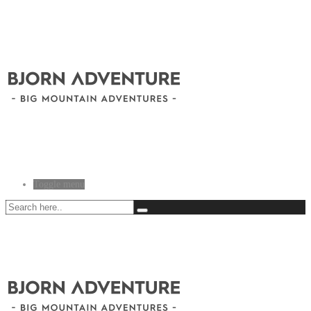
Toggle menu