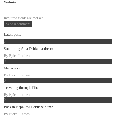
Website
Required fields are marked
Latest posts
3
Summiting Ama Dablam a dream
By
Björn Lindwall
0
Matterhorn
By
Björn Lindwall
0
Traveling through Tibet
By
Björn Lindwall
0
Back in Nepal for Lobuche climb
By
Björn Lindwall