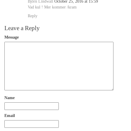
Björn Lindwall
October 25, 2016 at 15:59
Vad kul ! Mer kommer /kram
Reply
Leave a Reply
Message
Name
Email