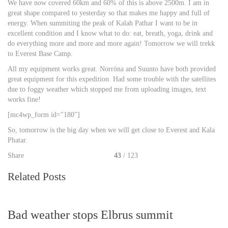
We have now covered 60km and 60% of this is above 2500m. I am in
great shape compared to yesterday so that makes me happy and full of
energy. When summiting the peak of Kalah Pathar I want to be in
excellent condition and I know what to do: eat, breath, yoga, drink and
do everything more and more and more again! Tomorrow we will trekk
to Everest Base Camp.
All my equipment works great. Norröna and Suunto have both provided
great equipment for this expedition. Had some trouble with the satellites
due to foggy weather which stopped me from uploading images, text
works fine!
[mc4wp_form id="180"]
So, tomorrow is the big day when we will get close to Everest and Kala
Phatar.
Share
43
/ 123
Related Posts
Bad weather stops Elbrus summit