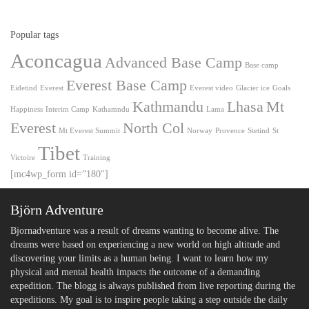
Popular tags
Aconcagua
Advanced Base Camp
Base camp
Everest Base Camp
Eidetind
Everest
Everest video
Glacier ice
Goals
Kathmandu
Lhasa
Mt
Happiness
Interim Camp
Kathamndu
Lama
Everest
North Col
Mt Everest Summit
Norway
Provence
Stetind
St
Tibet
Victoire
Training
[mc4wp_form id=”180″]
Björn Adventure
Bjornadventure was a result of dreams wanting to become alive. The
dreams were based on experiencing a new world on high altitude and
discovering your limits as a human being. I want to learn how my
physical and mental health impacts the outcome of a demanding
expedition. The blogg is always published from live reporting during the
expeditions. My goal is to inspire people taking a step outside the daily