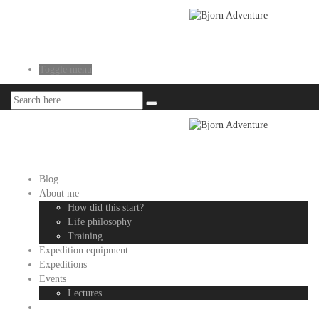
Toggle menu
Blog
About me
How did this start?
Life philosophy
Training
Expedition equipment
Expeditions
Events
Lectures