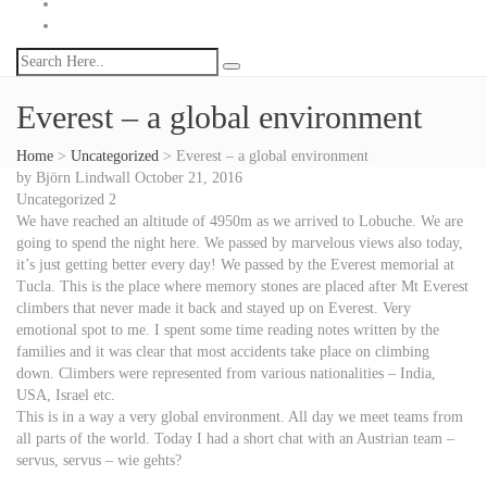
Everest – a global environment
Home
>
Uncategorized
>
Everest – a global environment
by
Björn Lindwall
October 21, 2016
Uncategorized
2
We have reached an altitude of 4950m as we arrived to Lobuche. We are
going to spend the night here. We passed by marvelous views also today,
it’s just getting better every day! We passed by the Everest memorial at
Tucla. This is the place where memory stones are placed after Mt Everest
climbers that never made it back and stayed up on Everest. Very
emotional spot to me. I spent some time reading notes written by the
families and it was clear that most accidents take place on climbing
down. Climbers were represented from various nationalities – India,
USA, Israel etc.
This is in a way a very global environment. All day we meet teams from
all parts of the world. Today I had a short chat with an Austrian team –
servus, servus – wie gehts?