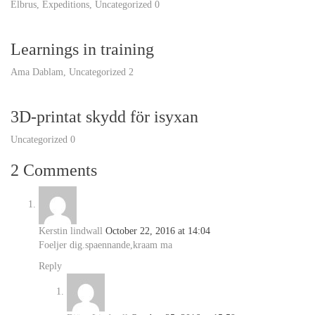
Elbrus
,
Expeditions
,
Uncategorized
0
Learnings in training
Ama Dablam
,
Uncategorized
2
3D-printat skydd för isyxan
Uncategorized
0
2 Comments
Kerstin lindwall
October 22, 2016 at 14:04
Foeljer dig.spaennande,kraam ma
Reply