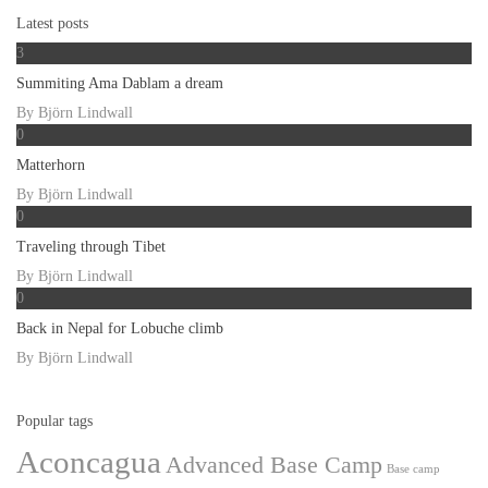
Latest posts
3
Summiting Ama Dablam a dream
By
Björn Lindwall
0
Matterhorn
By
Björn Lindwall
0
Traveling through Tibet
By
Björn Lindwall
0
Back in Nepal for Lobuche climb
By
Björn Lindwall
Popular tags
Aconcagua
Advanced Base Camp
Base camp