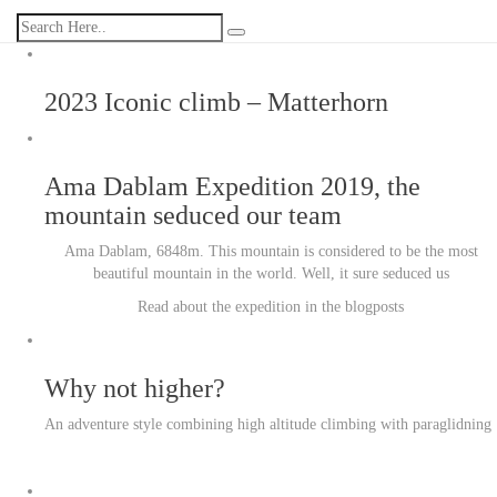
2023 Iconic climb – Matterhorn
Ama Dablam Expedition 2019, the
mountain seduced our team
Ama Dablam, 6848m. This mountain is considered to be the most
beautiful mountain in the world. Well, it sure seduced us
Read about the expedition in the blogposts
Why not higher?
An adventure style combining high altitude climbing with paraglidning