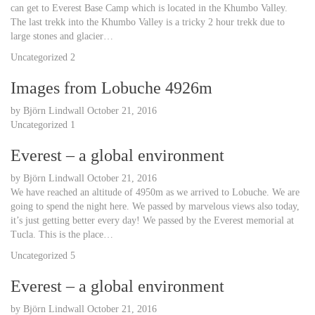
can get to Everest Base Camp which is located in the Khumbo Valley.
The last trekk into the Khumbo Valley is a tricky 2 hour trekk due to
large stones and glacier…
Uncategorized
2
Images from Lobuche 4926m
by
Björn Lindwall
October 21, 2016
Uncategorized
1
Everest – a global environment
by
Björn Lindwall
October 21, 2016
We have reached an altitude of 4950m as we arrived to Lobuche. We are
going to spend the night here. We passed by marvelous views also today,
it’s just getting better every day! We passed by the Everest memorial at
Tucla. This is the place…
Uncategorized
5
Everest – a global environment
by
Björn Lindwall
October 21, 2016