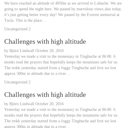
We have reached an altitude of 4950m as we arrived to Lobuche. We are
going to spend the night here. We passed by marvelous views also today,
it’s just getting better every day! We passed by the Everest memorial at
Tucla. This is the place…
Uncategorized
2
Challenges with high altitude
by
Björn Lindwall
October 20, 2016
Yesterday we made a visit to the monestary in Tingbuche at 06:00. 6
monks read the prayers that hopefully keeps the mountains safe for us.
The trekk yesterday started from a foggy Tingbuche and first we lost
approx 300m in altitude due to a river…
Uncategorized
2
Challenges with high altitude
by
Björn Lindwall
October 20, 2016
Yesterday we made a visit to the monestary in Tingbuche at 06:00. 6
monks read the prayers that hopefully keeps the mountains safe for us.
The trekk yesterday started from a foggy Tingbuche and first we lost
approx 300m in altitude due to a river…