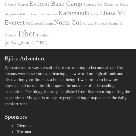
Everest Base Camp
Eidetind
Everest
Everest video
Glacier ice
Goals
Kathmandu
Lhasa
Mt
Happiness
Interim Camp
Kathamndu
Lama
Everest
North Col
Mt Everest Summit
Norway
Provence
Stetind
St
Tibet
Victoire
Training
[mc4wp_form id=”180″]
Björn Adventure
Bjornadventure was a result of dreams wanting to become alive. The
dreams were based on experiencing a new world on high altitude and
discovering your limits as a human being. I want to learn how my
physical and mental health impacts the outcome of a demanding
expedition. The blogg is always published from live reporting during the
expeditions. My goal is to inspire people taking a step outside the daily
comfort zone.
Sponsors
Olympus
Norrøna