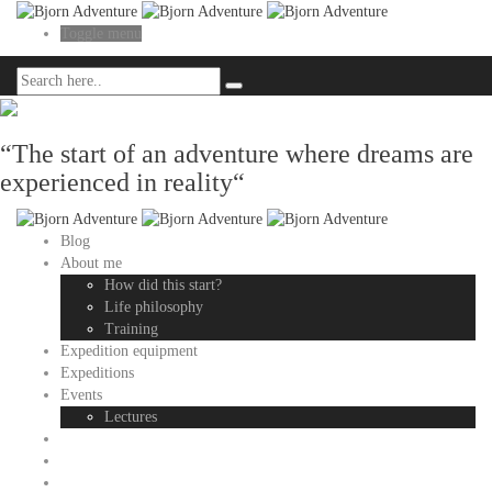
Toggle menu
“The start of an adventure where dreams are
experienced in reality“
Blog
About me
How did this start?
Life philosophy
Training
Expedition equipment
Expeditions
Events
Lectures