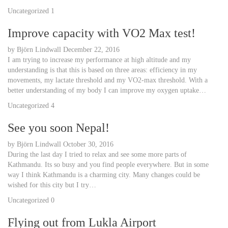
Uncategorized
1
Improve capacity with VO2 Max test!
by
Björn Lindwall
December 22, 2016
I am trying to increase my performance at high altitude and my
understanding is that this is based on three areas: efficiency in my
movements, my lactate threshold and my VO2-max threshold. With a
better understanding of my body I can improve my oxygen uptake…
Uncategorized
4
See you soon Nepal!
by
Björn Lindwall
October 30, 2016
During the last day I tried to relax and see some more parts of
Kathmandu. Its so busy and you find people everywhere. But in some
way I think Kathmandu is a charming city. Many changes could be
wished for this city but I try…
Uncategorized
0
Flying out from Lukla Airport