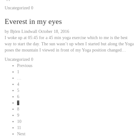
Uncategorized
0
Everest in my eyes
by
Björn Lindwall
October 18, 2016
I woke up at 05:45 for a 45 min yoga exercise which to me is the best
way to start the day. The sun wasn’t up when I started but along the Yoga
poses the mountain I viewed in front of my Yoga position changed…
Uncategorized
0
Previous
1
…
4
5
6
7
8
9
10
11
Next