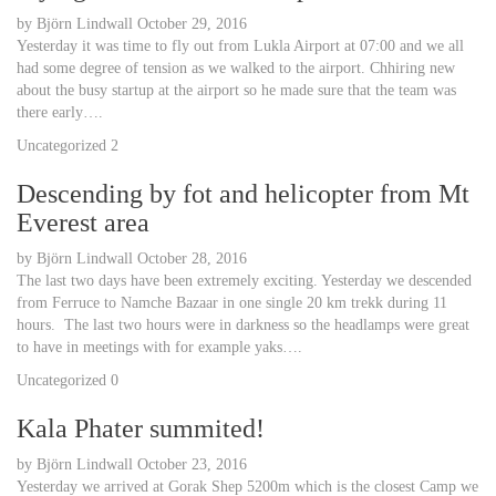
by
Björn Lindwall
October 29, 2016
Yesterday it was time to fly out from Lukla Airport at 07:00 and we all
had some degree of tension as we walked to the airport. Chhiring new
about the busy startup at the airport so he made sure that the team was
there early….
Uncategorized
2
Descending by fot and helicopter from Mt
Everest area
by
Björn Lindwall
October 28, 2016
The last two days have been extremely exciting. Yesterday we descended
from Ferruce to Namche Bazaar in one single 20 km trekk during 11
hours. The last two hours were in darkness so the headlamps were great
to have in meetings with for example yaks….
Uncategorized
0
Kala Phater summited!
by
Björn Lindwall
October 23, 2016
Yesterday we arrived at Gorak Shep 5200m which is the closest Camp we