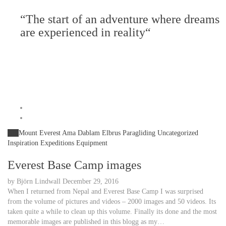
“The start of an adventure where dreams
are experienced in reality“
All
Mount Everest
Ama Dablam
Elbrus
Paragliding
Uncategorized
Inspiration
Expeditions
Equipment
Everest Base Camp images
by
Björn Lindwall
December 29, 2016
When I returned from Nepal and Everest Base Camp I was surprised
from the volume of pictures and videos – 2000 images and 50 videos. Its
taken quite a while to clean up this volume. Finally its done and the most
memorable images are published in this blogg as my…