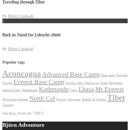
Traveling through Tibet
By
Björn Lindwall
0
Back in Nepal for Lobuche climb
By
Björn Lindwall
Popular tags
Aconcagua
Advanced Base Camp
Base camp
Eidetind
Everest Base Camp
Everest
Everest video
Glacier ice
Goals
Happiness
Kathmandu
Lhasa
Mt Everest
Interim Camp
Kathamndu
Lama
Tibet
North Col
Mt Everest Summit
Norway
Provence
Stetind
St Victoire
Training
[mc4wp_form id=”180″]
Björn Adventure