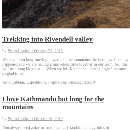
Trekking into Rivendell valley
by
Björn Lindwall
October 21, 2019
We have been busy moving upwards in the mountains the last days. Lots has
happened and we are having a marvelous time together in our team. So, this
will be a long blogpost…. When we left Kathmandu during night I became
so glad to see…
Ama Dablam
,
Expeditions
,
Inspiration
,
Uncategorized
0
I love Kathmandu but long for the
mountains
by
Björn Lindwall
October 16, 2019
You always need a day or so to mentally land in the labyrinths of