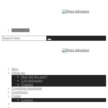
Toggle menu
Blog
About me
How did this start?
Life philosophy
Training
Expedition equipment
Expeditions
Events
Lectures