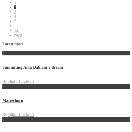
1
2
3
4
5
…
12
Next
Latest posts
3
Summiting Ama Dablam a dream
By
Björn Lindwall
0
Matterhorn
By
Björn Lindwall
0