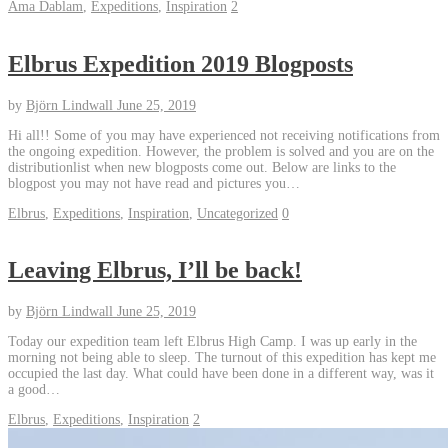
Ama Dablam
,
Expeditions
,
Inspiration
2
Elbrus Expedition 2019 Blogposts
by
Björn Lindwall
June 25, 2019
Hi all!! Some of you may have experienced not receiving notifications from
the ongoing expedition. However, the problem is solved and you are on the
distributionlist when new blogposts come out. Below are links to the
blogpost you may not have read and pictures you…
Elbrus
,
Expeditions
,
Inspiration
,
Uncategorized
0
Leaving Elbrus, I’ll be back!
by
Björn Lindwall
June 25, 2019
Today our expedition team left Elbrus High Camp. I was up early in the
morning not being able to sleep. The turnout of this expedition has kept me
occupied the last day. What could have been done in a different way, was it
a good…
Elbrus
,
Expeditions
,
Inspiration
2