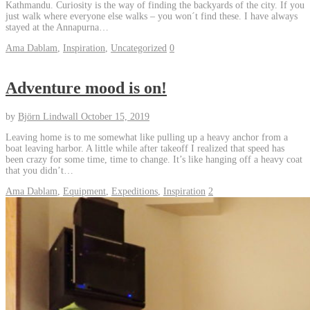
Kathmandu. Curiosity is the way of finding the backyards of the city. If you
just walk where everyone else walks – you won´t find these. I have always
stayed at the Annapurna…
Ama Dablam
,
Inspiration
,
Uncategorized
0
Adventure mood is on!
by
Björn Lindwall
October 15, 2019
Leaving home is to me somewhat like pulling up a heavy anchor from a
boat leaving harbor. A little while after takeoff I realized that speed has
been crazy for some time, time to change. It’s like hanging off a heavy coat
that you didn’t…
Ama Dablam
,
Equipment
,
Expeditions
,
Inspiration
2