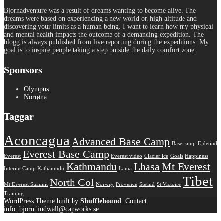
Bjornadventure was a result of dreams wanting to become alive. The
dreams were based on experiencing a new world on high altitude and
discovering your limits as a human being. I want to learn how my physical
and mental health impacts the outcome of a demanding expedition. The
blogg is always published from live reporting during the expeditions. My
goal is to inspire people taking a step outside the daily comfort zone.
Sponsors
Olympus
Norrøna
Taggar
Aconcagua
Advanced Base Camp
Base camp
Eidetind
Everest Base Camp
Everest
Everest video
Glacier ice
Goals
Happiness
Kathmandu
Lhasa
Mt Everest
Interim Camp
Kathamndu
Lama
Tibet
North Col
Mt Everest Summit
Norway
Provence
Stetind
St Victoire
Training
WordPress Theme built by
Shufflehound
.
Contact
info:
bjorn.lindwall@c
apworks.se