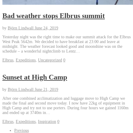
Bad weather stops Elbrus summit
by
Björn Lindwall
June 24, 2019
Yesterday night was the right time to make our summit attack for the Elbrus
West Peak 5642m. We decided to have breakfast at 23:00 and leave at
midnight. The weather forecast looked good and moonshine was on the
schedule – a wonderful nightclimb to Lentz…
Elbrus
,
Expeditions
,
Uncategorized
0
Sunset at High Camp
by
Björn Lindwall
June 21, 2019
After one combined acclimatization and luggage move to High Camp we
made the final and second move today. I now have 22kg of equipment in
High Camp and try not to use porters. During four hours we gained 1160m
and ended up at 3740m in…
Elbrus
,
Expeditions
,
Inspiration
0
Previous