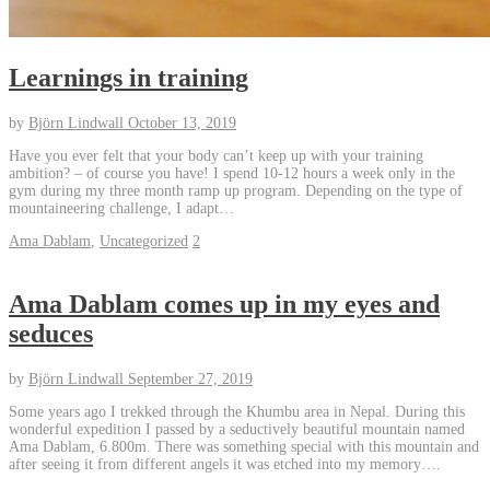
Learnings in training
by
Björn Lindwall
October 13, 2019
Have you ever felt that your body can’t keep up with your training
ambition? – of course you have! I spend 10-12 hours a week only in the
gym during my three month ramp up program. Depending on the type of
mountaineering challenge, I adapt…
Ama Dablam
,
Uncategorized
2
Ama Dablam comes up in my eyes and
seduces
by
Björn Lindwall
September 27, 2019
Some years ago I trekked through the Khumbu area in Nepal. During this
wonderful expedition I passed by a seductively beautiful mountain named
Ama Dablam, 6.800m. There was something special with this mountain and
after seeing it from different angels it was etched into my memory….