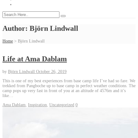
Author:
Björn Lindwall
Home
>
Björn Lindwall
Life at Ama Dablam
by
Björn Lindwall
October 26, 2019
This is one of my best experiences from base camp life I’ve had so fare. We
trekked from Pangboche up to base camp in perfect weather conditions. The
camp pops up very fast in front of you at an altitude of 4576m and it’s
like…
Ama Dablam
,
Inspiration
,
Uncategorized
0